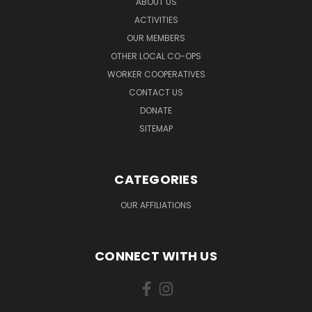
ABOUT US
ACTIVITIES
OUR MEMBERS
OTHER LOCAL CO-OPS
WORKER COOPERATIVES
CONTACT US
DONATE
SITEMAP
CATEGORIES
OUR AFFILIATIONS
CONNECT WITH US