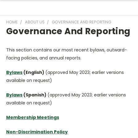
HOME
ABOUT US
GOVERNANCE AND REPORTING
Governance And Reporting
This section contains our most recent bylaws, outward-
facing policies, and annual reports.
Bylaws
(English)
(approved May 2023; earlier versions
available on request)
Bylaws
(Spanish)
(approved May 2023; earlier versions
available on request)
Membership Meetings
Non-Discrimination Policy