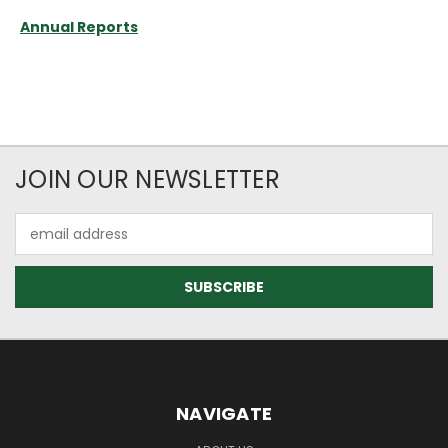
Annual Reports
JOIN OUR NEWSLETTER
Email
Address
NAVIGATE