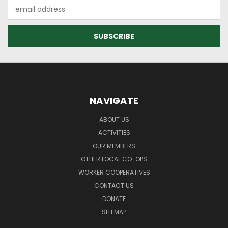
Email
Address
NAVIGATE
ABOUT US
ACTIVITIES
OUR MEMBERS
OTHER LOCAL CO-OPS
WORKER COOPERATIVES
CONTACT US
DONATE
SITEMAP