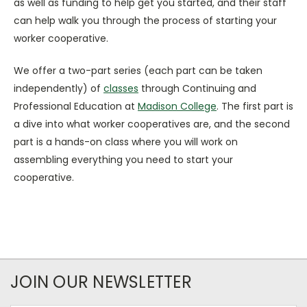
as well as funding to help get you started, and their staff
can help walk you through the process of starting your
worker cooperative.
We offer a two-part series (each part can be taken
independently) of
classes
through Continuing and
Professional Education at
Madison College
. The first part is
a dive into what worker cooperatives are, and the second
part is a hands-on class where you will work on
assembling everything you need to start your
cooperative.
JOIN OUR NEWSLETTER