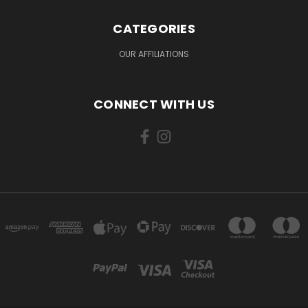
CATEGORIES
OUR AFFILIATIONS
CONNECT WITH US