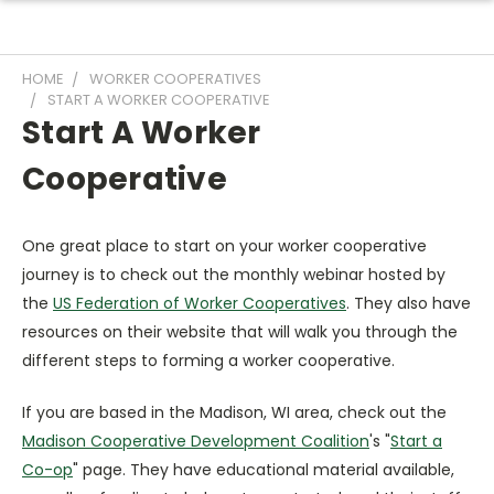
HOME
WORKER COOPERATIVES
START A WORKER COOPERATIVE
Start A Worker
Cooperative
One great place to start on your worker cooperative
journey is to check out the monthly webinar hosted by
the
US Federation of Worker Cooperatives
. They also have
resources on their website that will walk you through the
different steps to forming a worker cooperative.
If you are based in the Madison, WI area, check out the
Madison Cooperative Development Coalition
's "
Start a
Co-op
" page. They have educational material available,