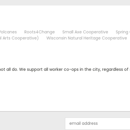
Volcanes
Roots4Change
Small Axe Cooperative
Spring
l Arts Cooperative)
Wisconsin Natural Heritage Cooperative
 all do. We support all worker co-ops in the city, regardless 
Email
Address