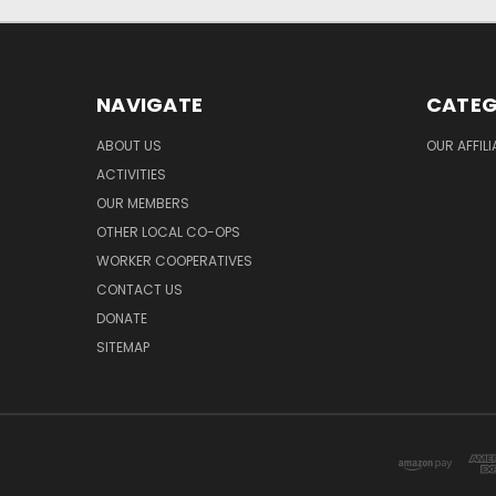
NAVIGATE
CATEG
ABOUT US
OUR AFFIL
ACTIVITIES
OUR MEMBERS
OTHER LOCAL CO-OPS
WORKER COOPERATIVES
CONTACT US
DONATE
SITEMAP