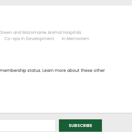
 Green and Mazomanie Animal Hospitals
Co-ops in Development
In Memoriam
of membership status. Learn more about these other