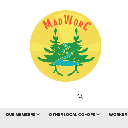
Search
OUR MEMBERS
OTHER LOCAL CO-OPS
WORKER 