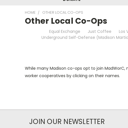
HOME
OTHER LOCAL CO-OPS
Other Local Co-Ops
Equal Exchange
Just Coffee
Los 
Underground Self-Defense (Madison Martia
While many Madison co-ops opt to join MadWorC, not
worker cooperatives by clicking on their names.
JOIN OUR NEWSLETTER