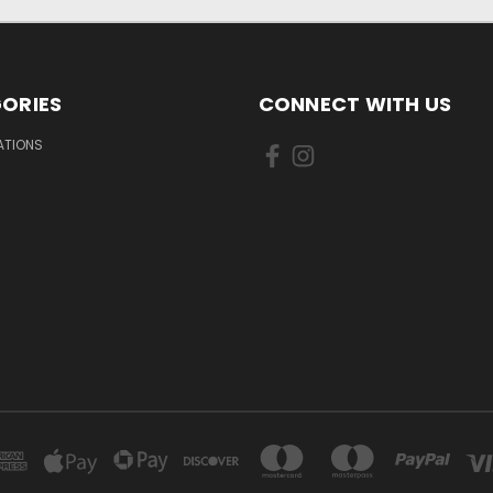
ORIES
CONNECT WITH US
IATIONS