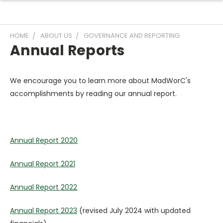
HOME
ABOUT US
GOVERNANCE AND REPORTING
Annual Reports
We encourage you to learn more about MadWorC's
accomplishments by reading our annual report.
Annual Report 2020
Annual Report 2021
Annual Report 2022
Annual Report 2023
(revised July 2024 with updated