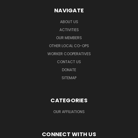
NAVIGATE
ABOUT US
ACTIVITIES
OUR MEMBERS
OTHER LOCAL CO-OPS
WORKER COOPERATIVES
CONTACT US
DONATE
SITEMAP
CATEGORIES
OUR AFFILIATIONS
CONNECT WITH US