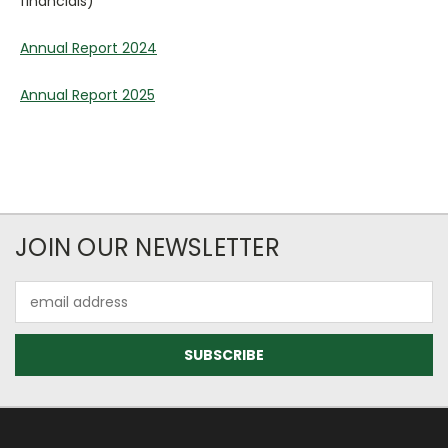
financials)
Annual Report 2024
Annual Report 2025
JOIN OUR NEWSLETTER
Email
Address