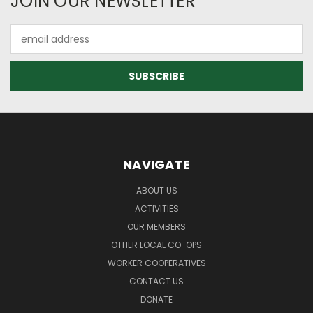
JOIN OUR NEWSLETTER
Email
Address
NAVIGATE
ABOUT US
ACTIVITIES
OUR MEMBERS
OTHER LOCAL CO-OPS
WORKER COOPERATIVES
CONTACT US
DONATE