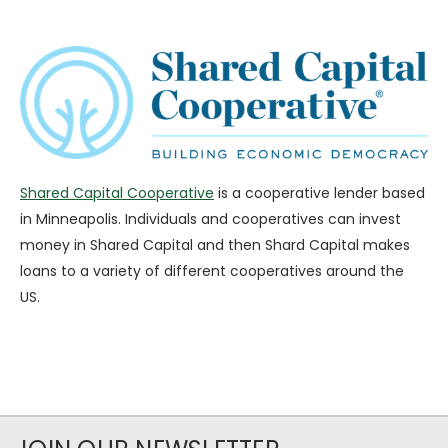
Shared Capital Cooperative
is a cooperative lender based
in Minneapolis. Individuals and cooperatives can invest
money in Shared Capital and then Shard Capital makes
loans to a variety of different cooperatives around the
US.