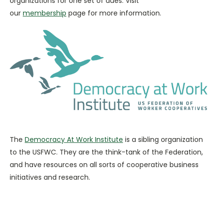
organizations for one set of dues. Visit
our
membership
page for more information.
The
Democracy At Work Institute
is a sibling organization
to the USFWC. They are the think-tank of the Federation,
and have resources on all sorts of cooperative business
initiatives and research.