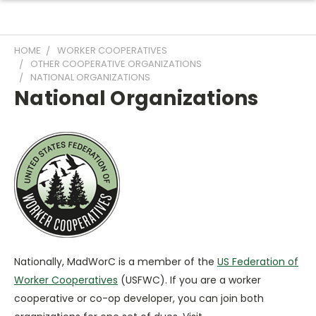
HOME
WORKER COOPERATIVES
OTHER COOPERATIVE ORGANIZATIONS
NATIONAL ORGANIZATIONS
National Organizations
Nationally, MadWorC is a member of the
US Federation of
Worker Cooperatives
(USFWC). If you are a worker
cooperative or co-op developer, you can join both