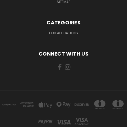
SITEMAP
CATEGORIES
OUR AFFILIATIONS
CONNECT WITH US