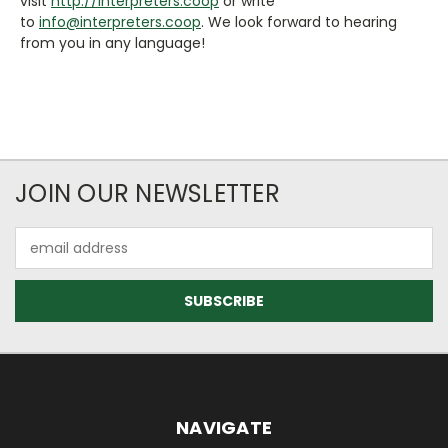
visit
http://interpreters.coop
or write
to
info@interpreters.coop
. We look forward to hearing
from you in any language!
JOIN OUR NEWSLETTER
Email
Address
NAVIGATE