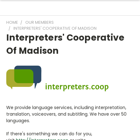
HOME
OUR MEMBERS
INTERPRETERS' COOPERATIVE OF MADISON
Interpreters' Cooperative
Of Madison
We provide language services, including interpretation,
translation, voiceovers, and subtitling. We have over 50
languages.
If there's something we can do for you,