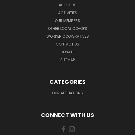
ABOUT US
ACTIVITIES
OUR MEMBERS
OTHER LOCAL CO-OPS
WORKER COOPERATIVES
CONTACT US
DONATE
SITEMAP
CATEGORIES
OUR AFFILIATIONS
CONNECT WITH US