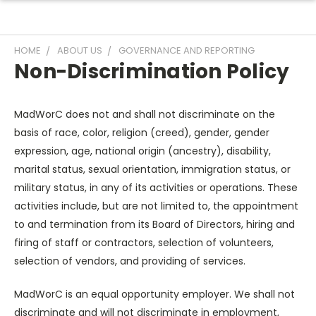
HOME
ABOUT US
GOVERNANCE AND REPORTING
Non-Discrimination Policy
MadWorC does not and shall not discriminate on the
basis of race, color, religion (creed), gender, gender
expression, age, national origin (ancestry), disability,
marital status, sexual orientation, immigration status, or
military status, in any of its activities or operations. These
activities include, but are not limited to, the appointment
to and termination from its Board of Directors, hiring and
firing of staff or contractors, selection of volunteers,
selection of vendors, and providing of services.
MadWorC is an equal opportunity employer. We shall not
discriminate and will not discriminate in employment,