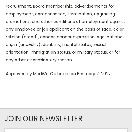
recruitment, Board membership, advertisements for
employment, compensation, termination, upgrading,
promotions, and other conditions of employment against
any employee or job applicant on the basis of race, color,
religion (creed), gender, gender expression, age, national
origin (ancestry), disability, marital status, sexual
orientation, immigration status, or military status, or for
any other discriminatory reason.
Approved by MadWorC's board on February 7, 2022
JOIN OUR NEWSLETTER
Email