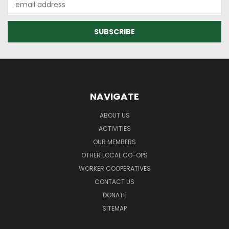
Address
NAVIGATE
ABOUT US
ACTIVITIES
OUR MEMBERS
OTHER LOCAL CO-OPS
WORKER COOPERATIVES
CONTACT US
DONATE
SITEMAP