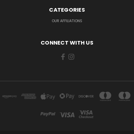
CATEGORIES
OUR AFFILIATIONS
CONNECT WITH US