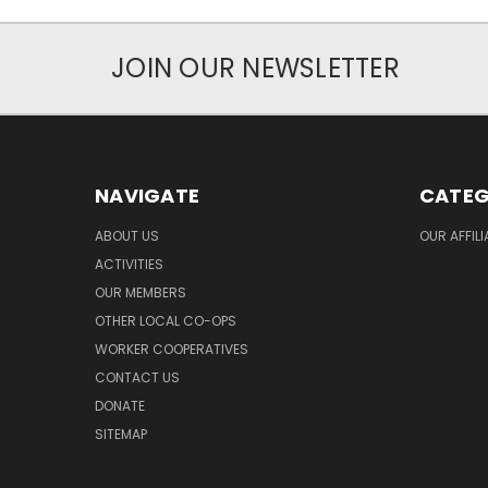
JOIN OUR NEWSLETTER
NAVIGATE
CATEG
ABOUT US
OUR AFFIL
ACTIVITIES
OUR MEMBERS
OTHER LOCAL CO-OPS
WORKER COOPERATIVES
CONTACT US
DONATE
SITEMAP