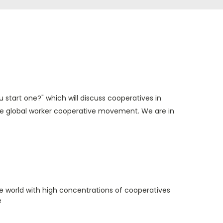
u start one?" which will discuss cooperatives in
the global worker cooperative movement. We are in
e world with high concentrations of cooperatives
e