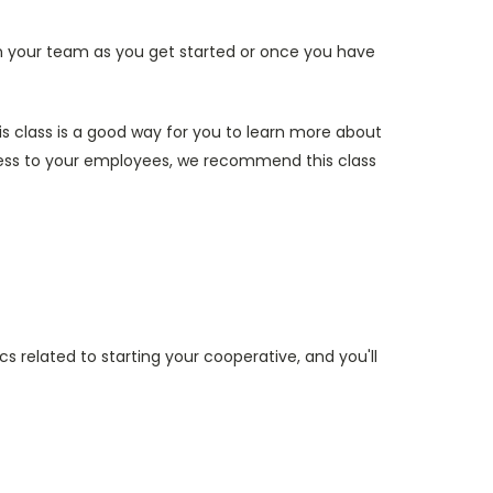
join your team as you get started or once you have
is class is a good way for you to learn more about
ness to your employees, we recommend this class
cs related to starting your cooperative, and you'll