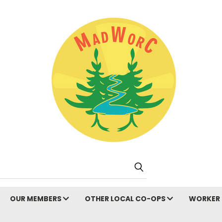
Search
OUR MEMBERS
OTHER LOCAL CO-OPS
WORKER 