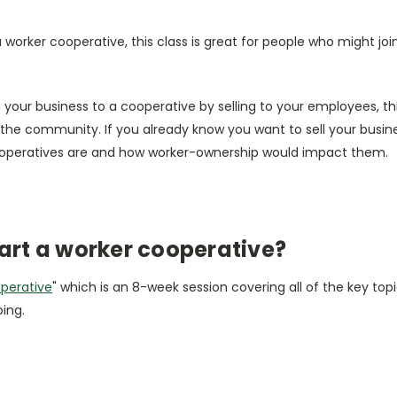
ng a worker cooperative, this class is great for people who might 
g your business to a cooperative by selling to your employees, th
the community. If you already know you want to sell your busi
ooperatives are and how worker-ownership would impact them.
art a worker cooperative?
operative
" which is an 8-week session covering all of the key topi
oing.