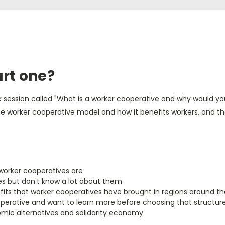
art one?
week session called "What is a worker cooperative and why would yo
 the worker cooperative model and how it benefits workers, and 
worker cooperatives are
s but don't know a lot about them
its that worker cooperatives have brought in regions around th
perative and want to learn more before choosing that structur
omic alternatives and solidarity economy