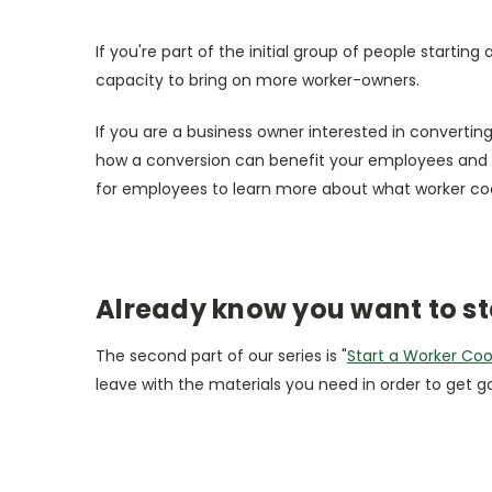
If you're part of the initial group of people starti
capacity to bring on more worker-owners.
If you are a business owner interested in convertin
how a conversion can benefit your employees and 
for employees to learn more about what worker c
Already know you want to st
The second part of our series is "
Start a Worker Co
leave with the materials you need in order to get g