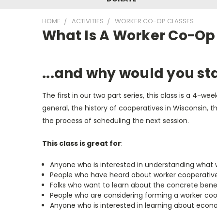
HOME
ACTIVITIES
WORKER CO-OP CLASSES
What Is A Worker Co-Op
...and why would you st
The first in our two part series, this class is a 4-
general, the history of cooperatives in Wisconsin,
the process of scheduling the next session.
This class is great for
:
Anyone who is interested in understanding what 
People who have heard about worker cooperative
Folks who want to learn about the concrete benef
People who are considering forming a worker coo
Anyone who is interested in learning about econ