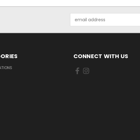
Email
Address
ORIES
CONNECT WITH US
IATIONS