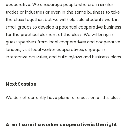
cooperative. We encourage people who are in similar
trades or industries or even in the same business to take
the class together, but we will help solo students work in
small groups to develop a potential cooperative business
for the practical element of the class. We will bring in
guest speakers from local cooperatives and cooperative
lenders, visit local worker cooperatives, engage in
interactive activities, and build bylaws and business plans.
Next Session
We do not currently have plans for a session of this class.
Aren't sure if a worker cooperative is the right