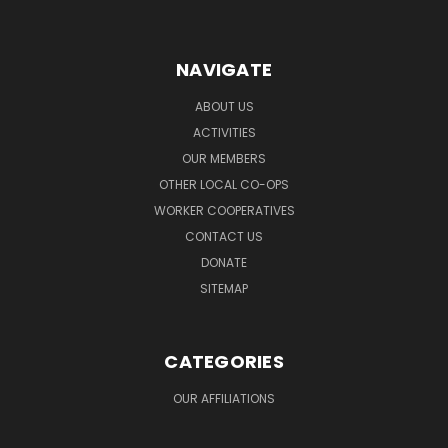
NAVIGATE
ABOUT US
ACTIVITIES
OUR MEMBERS
OTHER LOCAL CO-OPS
WORKER COOPERATIVES
CONTACT US
DONATE
SITEMAP
CATEGORIES
OUR AFFILIATIONS