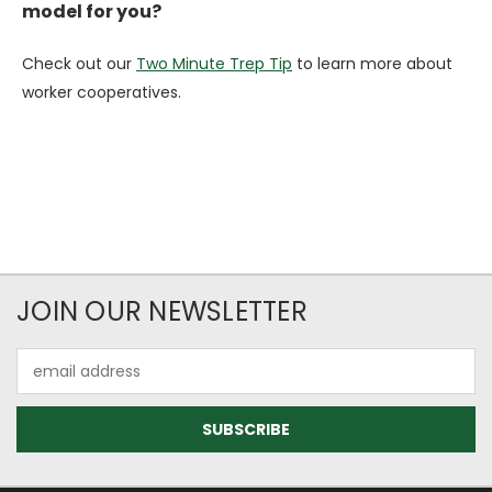
model for you?
Check out our
Two Minute Trep Tip
to learn more about
worker cooperatives.
JOIN OUR NEWSLETTER
Email
Address