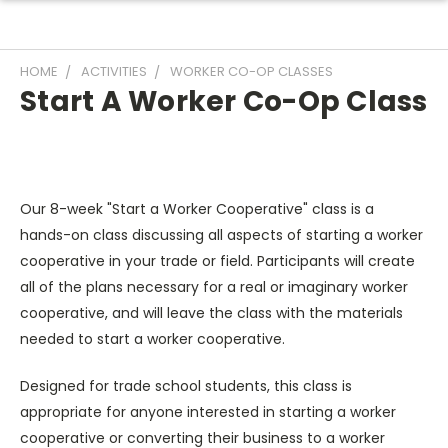
HOME
ACTIVITIES
WORKER CO-OP CLASSES
Start A Worker Co-Op Class
Our 8-week "Start a Worker Cooperative" class is a
hands-on class discussing all aspects of starting a worker
cooperative in your trade or field. Participants will create
all of the plans necessary for a real or imaginary worker
cooperative, and will leave the class with the materials
needed to start a worker cooperative.
Designed for trade school students, this class is
appropriate for anyone interested in starting a worker
cooperative or converting their business to a worker